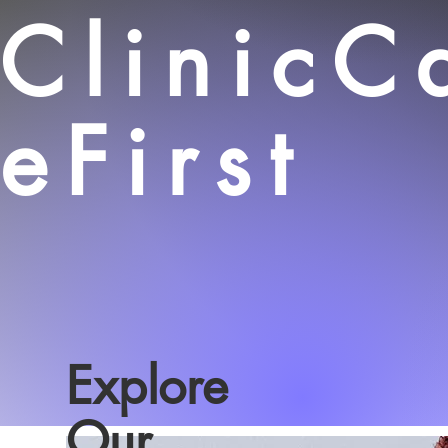
ClinicC
eFirst
Explore
Our