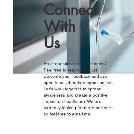
Connect
With
Us
Have questions or suggestions?
Feel free to reach out to us. I
welcome your feedback and are
open to collaboration opportunities.
Let's work together to spread
awareness and create a positive
impact on healthcare. We are
currently looking for more partners
so feel free to email me!