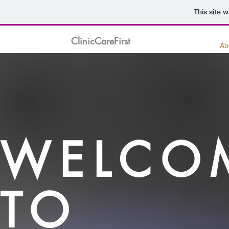
This site 
ClinicCareFirst
Ab
WELCO
TO