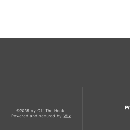
Pr
©2035 by Off The Hook.
Powered and secured by
Wix