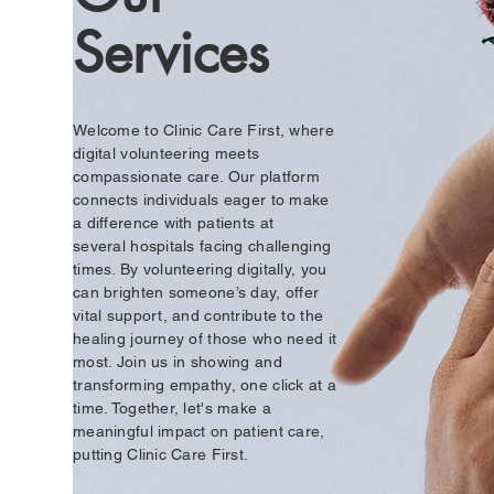
Services
Welcome to Clinic Care First, where
digital volunteering meets
compassionate care. Our platform
connects individuals eager to make
a difference with patients at
seve
ral
hospitals facing challenging
times. By volunteering digitally, you
can brighten someone’s day, offer
vital support, and contribute to the
healing journey of those who need it
most. Join us in showing and
transforming empathy, one click at a
time. Together, let's make a
meaningful impact on patient care,
putting Clinic Care First.